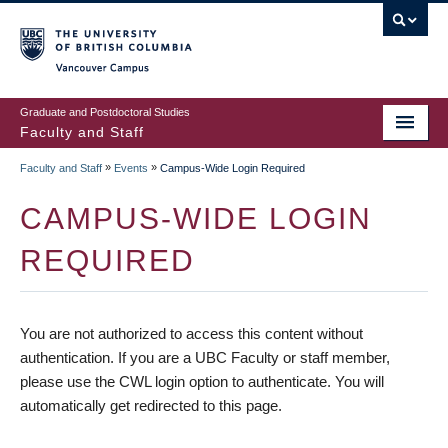
vancouver campus
Graduate and Postdoctoral Studies
Faculty and Staff
»
»
Faculty and Staff
Events
Campus-Wide Login Required
CAMPUS-WIDE LOGIN
REQUIRED
You are not authorized to access this content without
authentication. If you are a UBC Faculty or staff member,
please use the CWL login option to authenticate. You will
automatically get redirected to this page.