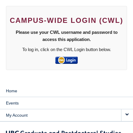
CAMPUS-WIDE LOGIN (CWL)
Please use your CWL username and password to
access this application.
To log in, click on the CWL Login button below.
Home
Events
My Account