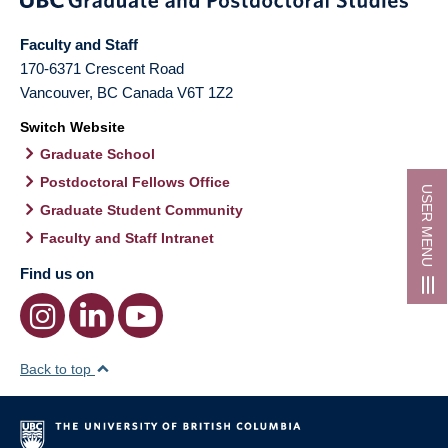
Faculty and Staff
170-6371 Crescent Road
Vancouver
,
BC
Canada
V6T 1Z2
Switch Website
Graduate School
Postdoctoral Fellows Office
USER MENU
Graduate Student Community
Faculty and Staff Intranet
Find us on
Back to top