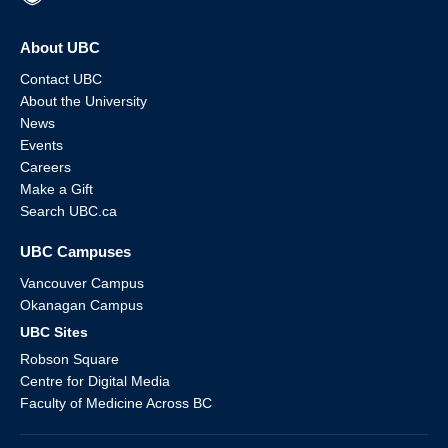
About UBC
Contact UBC
About the University
News
Events
Careers
Make a Gift
Search UBC.ca
UBC Campuses
Vancouver Campus
Okanagan Campus
UBC Sites
Robson Square
Centre for Digital Media
Faculty of Medicine Across BC