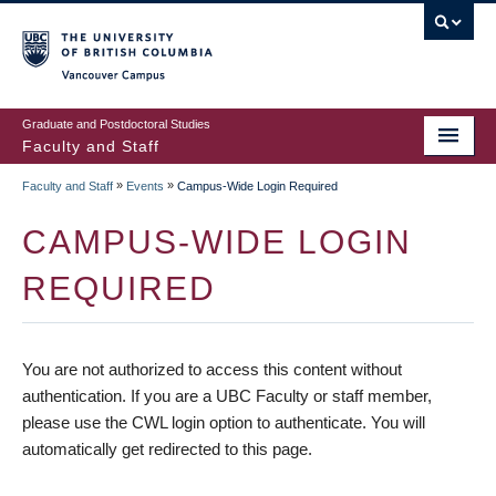
vancouver campus
Graduate and Postdoctoral Studies
Faculty and Staff
»
»
Faculty and Staff
Events
Campus-Wide Login Required
CAMPUS-WIDE LOGIN
REQUIRED
You are not authorized to access this content without
authentication. If you are a UBC Faculty or staff member,
please use the CWL login option to authenticate. You will
automatically get redirected to this page.