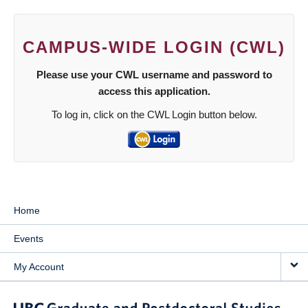
CAMPUS-WIDE LOGIN (CWL)
Please use your CWL username and password to
access this application.
To log in, click on the CWL Login button below.
Home
Events
My Account