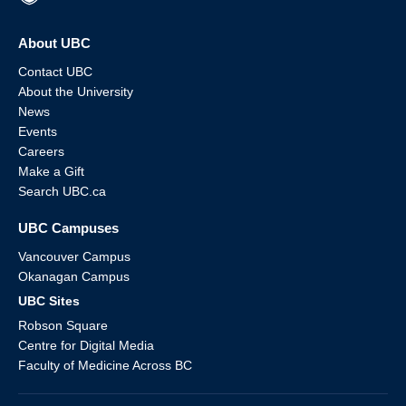
About UBC
Contact UBC
About the University
News
Events
Careers
Make a Gift
Search UBC.ca
UBC Campuses
Vancouver Campus
Okanagan Campus
UBC Sites
Robson Square
Centre for Digital Media
Faculty of Medicine Across BC