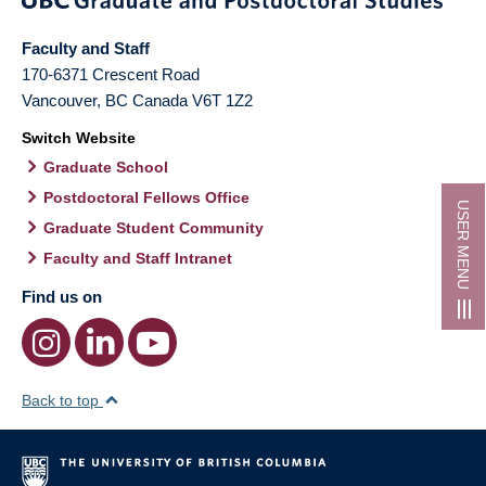
Faculty and Staff
170-6371 Crescent Road
Vancouver
,
BC
Canada
V6T 1Z2
Switch Website
Graduate School
Postdoctoral Fellows Office
USER MENU
Graduate Student Community
Faculty and Staff Intranet
Find us on
Back to top