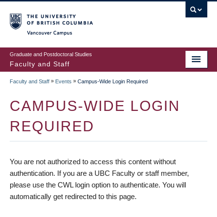
vancouver campus
Graduate and Postdoctoral Studies
Faculty and Staff
»
»
Faculty and Staff
Events
Campus-Wide Login Required
CAMPUS-WIDE LOGIN
REQUIRED
You are not authorized to access this content without
authentication. If you are a UBC Faculty or staff member,
please use the CWL login option to authenticate. You will
automatically get redirected to this page.