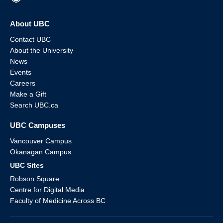
About UBC
Contact UBC
About the University
News
Events
Careers
Make a Gift
Search UBC.ca
UBC Campuses
Vancouver Campus
Okanagan Campus
UBC Sites
Robson Square
Centre for Digital Media
Faculty of Medicine Across BC