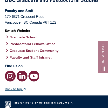
Faculty and Staff
170-6371 Crescent Road
Vancouver
,
BC
Canada
V6T 1Z2
Switch Website
Graduate School
Postdoctoral Fellows Office
USER MENU
Graduate Student Community
Faculty and Staff Intranet
Find us on
Back to top