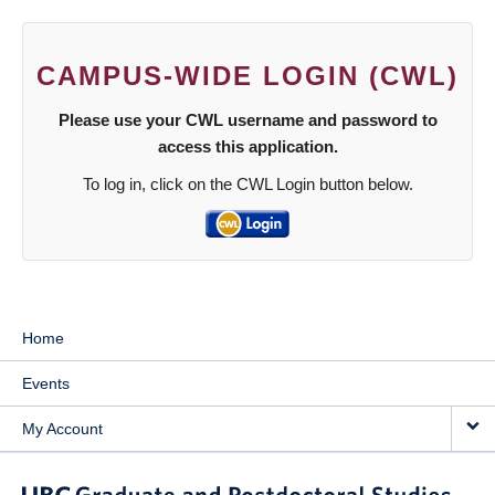
CAMPUS-WIDE LOGIN (CWL)
Please use your CWL username and password to
access this application.
To log in, click on the CWL Login button below.
Home
Events
My Account