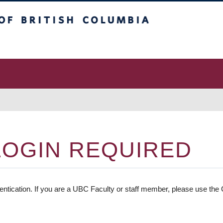
 Columbia
vancouver campus
LOGIN REQUIRED
entication. If you are a UBC Faculty or staff member, please use the C