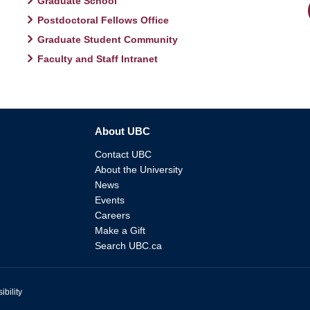
Graduate School
Postdoctoral Fellows Office
Graduate Student Community
Faculty and Staff Intranet
About UBC
Contact UBC
About the University
News
Events
Careers
Make a Gift
Search UBC.ca
ibility