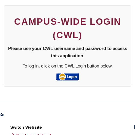
CAMPUS-WIDE LOGIN
(CWL)
Please use your CWL username and password to access
this application.
To log in, click on the CWL Login button below.
Switch Website