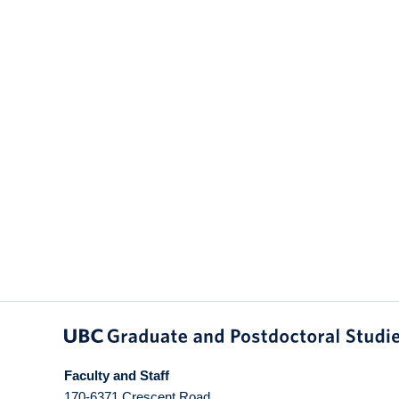
Faculty and Staff
170-6371 Crescent Road