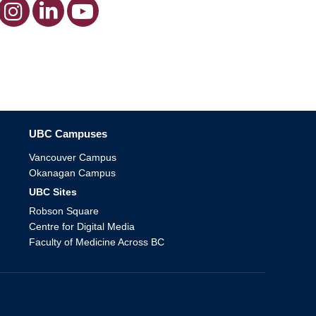
The University of British Columbia
UBC Campuses
Vancouver Campus
Okanagan Campus
UBC Sites
Robson Square
Centre for Digital Media
Faculty of Medicine Across BC