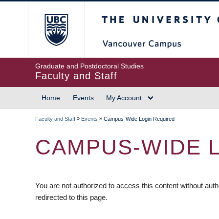
The University of British
Graduate and Postdoctoral Studies
Faculty and Staff
Home
Events
My Account
»
»
Faculty and Staff
Events
Campus-Wide Login Required
CAMPUS-WIDE 
You are not authorized to access this content without auth
redirected to this page.