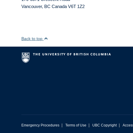
Vancouver
,
BC
Canada
V6T 1Z2
Back to top
|
|
|
Emergency Procedures
Terms of Use
UBC Copyright
Access