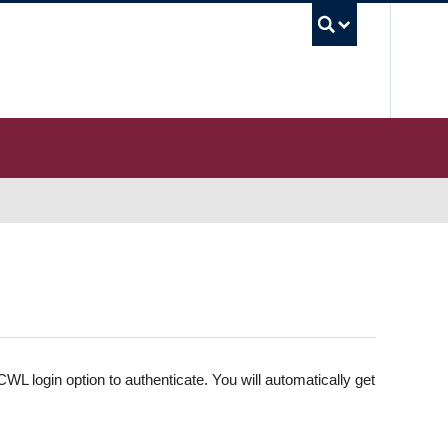
UBC S
WL login option to authenticate. You will automatically get