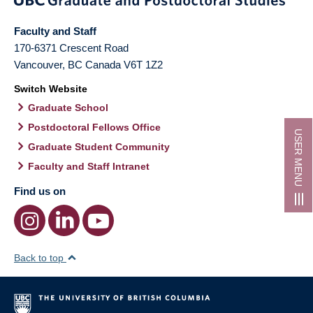
Faculty and Staff
170-6371 Crescent Road
Vancouver
,
BC
Canada
V6T 1Z2
Switch Website
Graduate School
Postdoctoral Fellows Office
USER MENU
Graduate Student Community
Faculty and Staff Intranet
Find us on
Back to top