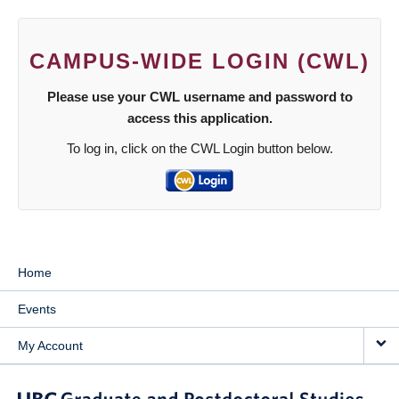
CAMPUS-WIDE LOGIN (CWL)
Please use your CWL username and password to
access this application.
To log in, click on the CWL Login button below.
Home
Events
My Account