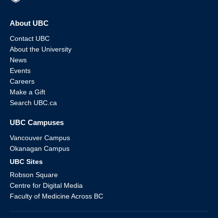
About UBC
Contact UBC
About the University
News
Events
Careers
Make a Gift
Search UBC.ca
UBC Campuses
Vancouver Campus
Okanagan Campus
UBC Sites
Robson Square
Centre for Digital Media
Faculty of Medicine Across BC