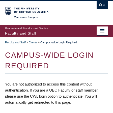
vancouver campus
Graduate and Postdoctoral Studies
Faculty and Staff
»
»
Faculty and Staff
Events
Campus-Wide Login Required
CAMPUS-WIDE LOGIN
REQUIRED
You are not authorized to access this content without
authentication. If you are a UBC Faculty or staff member,
please use the CWL login option to authenticate. You will
automatically get redirected to this page.