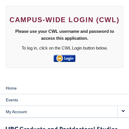
CAMPUS-WIDE LOGIN (CWL)
Please use your CWL username and password to
access this application.
To log in, click on the CWL Login button below.
Home
Events
My Account