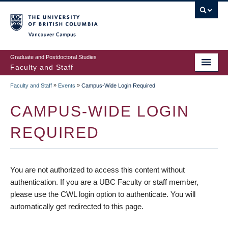
vancouver campus
Graduate and Postdoctoral Studies
Faculty and Staff
»
»
Faculty and Staff
Events
Campus-Wide Login Required
CAMPUS-WIDE LOGIN
REQUIRED
You are not authorized to access this content without
authentication. If you are a UBC Faculty or staff member,
please use the CWL login option to authenticate. You will
automatically get redirected to this page.