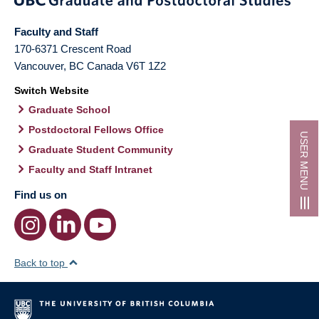
Faculty and Staff
170-6371 Crescent Road
Vancouver
,
BC
Canada
V6T 1Z2
Switch Website
Graduate School
Postdoctoral Fellows Office
USER MENU
Graduate Student Community
Faculty and Staff Intranet
Find us on
Back to top