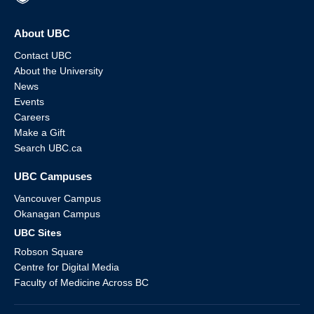
About UBC
Contact UBC
About the University
News
Events
Careers
Make a Gift
Search UBC.ca
UBC Campuses
Vancouver Campus
Okanagan Campus
UBC Sites
Robson Square
Centre for Digital Media
Faculty of Medicine Across BC