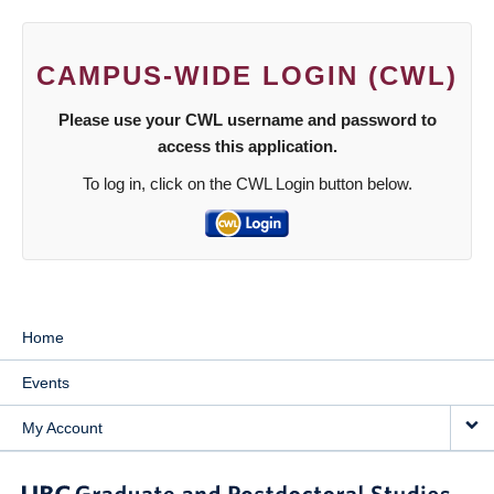
CAMPUS-WIDE LOGIN (CWL)
Please use your CWL username and password to
access this application.
To log in, click on the CWL Login button below.
Home
Events
My Account