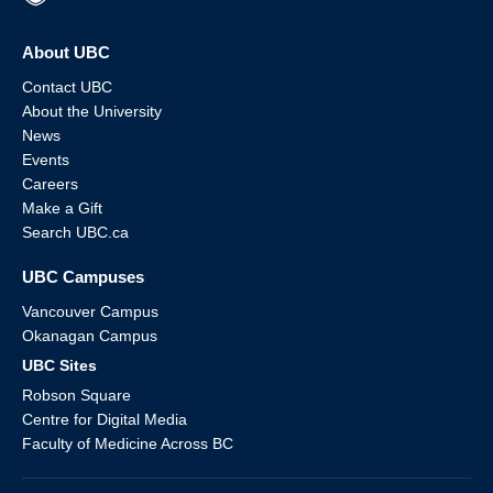
About UBC
Contact UBC
About the University
News
Events
Careers
Make a Gift
Search UBC.ca
UBC Campuses
Vancouver Campus
Okanagan Campus
UBC Sites
Robson Square
Centre for Digital Media
Faculty of Medicine Across BC