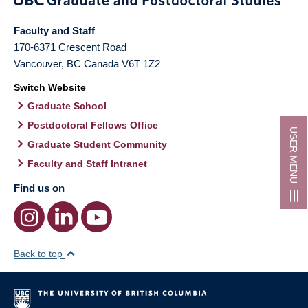
Faculty and Staff
170-6371 Crescent Road
Vancouver
,
BC
Canada
V6T 1Z2
Switch Website
Graduate School
Postdoctoral Fellows Office
USER MENU
Graduate Student Community
Faculty and Staff Intranet
Find us on
Back to top