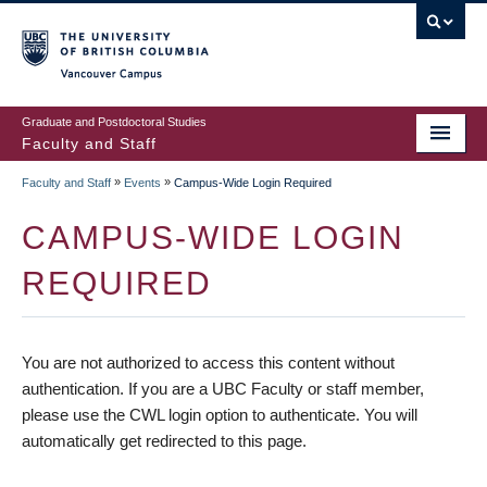
vancouver campus
Graduate and Postdoctoral Studies
Faculty and Staff
»
»
Faculty and Staff
Events
Campus-Wide Login Required
CAMPUS-WIDE LOGIN
REQUIRED
You are not authorized to access this content without
authentication. If you are a UBC Faculty or staff member,
please use the CWL login option to authenticate. You will
automatically get redirected to this page.