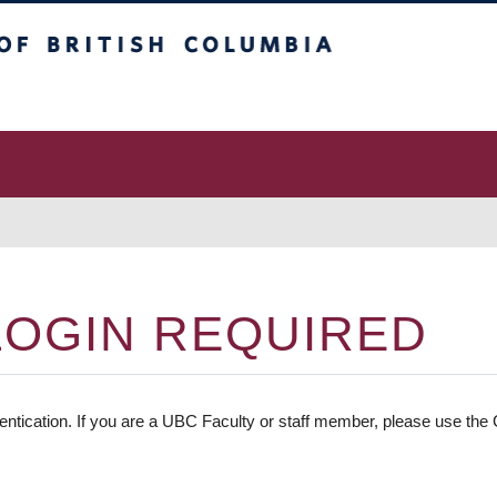
 Columbia
vancouver campus
LOGIN REQUIRED
entication. If you are a UBC Faculty or staff member, please use the C