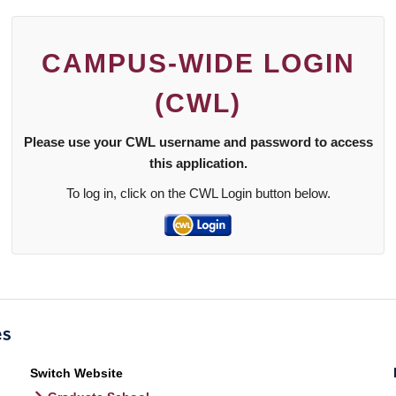
CAMPUS-WIDE LOGIN
(CWL)
Please use your CWL username and password to access
this application.
To log in, click on the CWL Login button below.
Switch Website