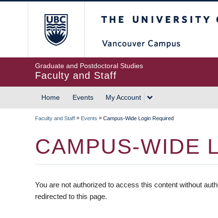
The University of British
Graduate and Postdoctoral Studies
Faculty and Staff
Home
Events
My Account
»
»
Faculty and Staff
Events
Campus-Wide Login Required
CAMPUS-WIDE 
You are not authorized to access this content without auth
redirected to this page.