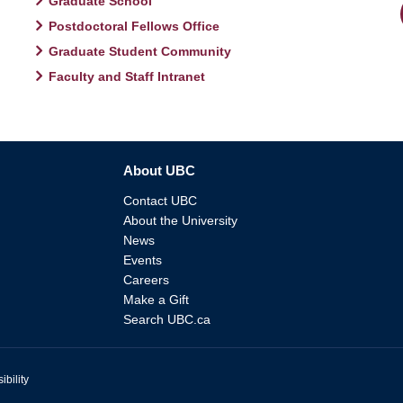
Graduate School
Postdoctoral Fellows Office
Graduate Student Community
Faculty and Staff Intranet
About UBC
Contact UBC
About the University
News
Events
Careers
Make a Gift
Search UBC.ca
ibility