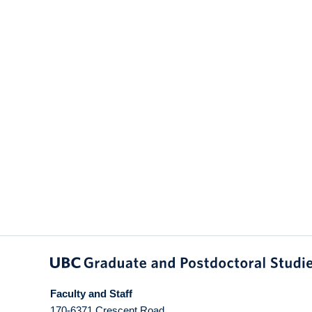
Faculty and Staff
170-6371 Crescent Road