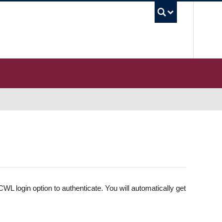
UBC S
WL login option to authenticate. You will automatically get