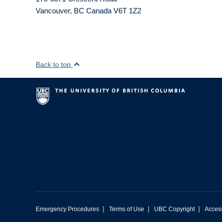
Vancouver
,
BC
Canada
V6T 1Z2
Back to top
|
|
|
Emergency Procedures
Terms of Use
UBC Copyright
Access