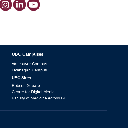
The University of British Columbia
UBC Campuses
Vancouver Campus
Okanagan Campus
UBC Sites
Robson Square
Centre for Digital Media
Faculty of Medicine Across BC