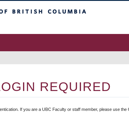
 Columbia
vancouver campus
LOGIN REQUIRED
entication. If you are a UBC Faculty or staff member, please use the C