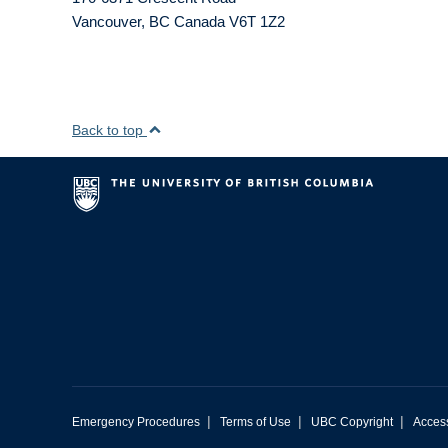
Vancouver
,
BC
Canada
V6T 1Z2
Back to top
|
|
|
Emergency Procedures
Terms of Use
UBC Copyright
Access