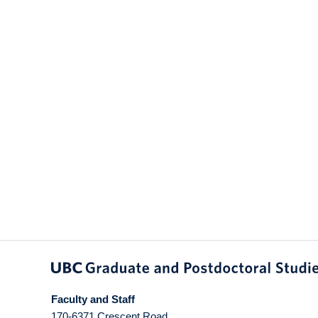
Faculty and Staff
170-6371 Crescent Road