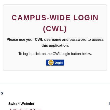
CAMPUS-WIDE LOGIN
(CWL)
Please use your CWL username and password to access
this application.
To log in, click on the CWL Login button below.
Switch Website