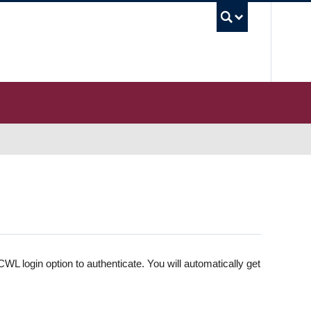
UBC S
WL login option to authenticate. You will automatically get