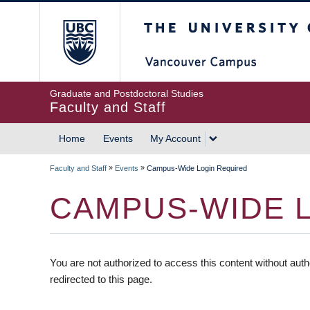
The University of British
Graduate and Postdoctoral Studies
Faculty and Staff
Home
Events
My Account
»
»
Faculty and Staff
Events
Campus-Wide Login Required
CAMPUS-WIDE 
You are not authorized to access this content without auth
redirected to this page.