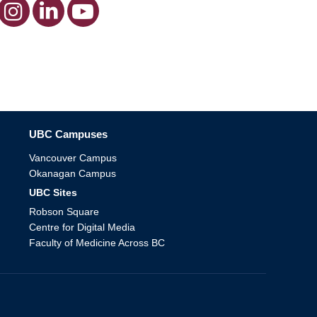
The University of British Columbia
UBC Campuses
Vancouver Campus
Okanagan Campus
UBC Sites
Robson Square
Centre for Digital Media
Faculty of Medicine Across BC