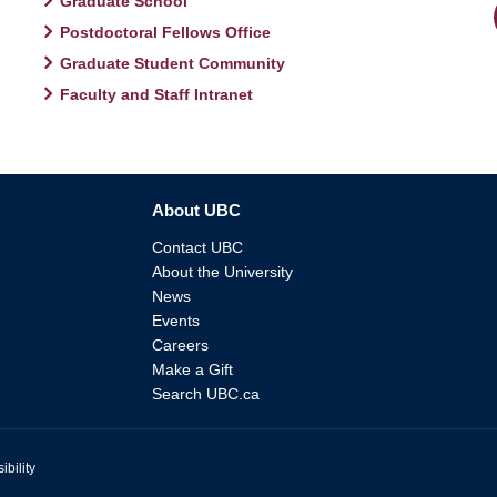
Graduate School
Postdoctoral Fellows Office
Graduate Student Community
Faculty and Staff Intranet
About UBC
Contact UBC
About the University
News
Events
Careers
Make a Gift
Search UBC.ca
ibility