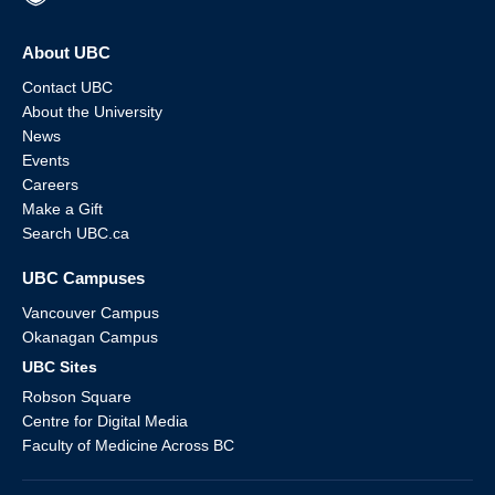
About UBC
Contact UBC
About the University
News
Events
Careers
Make a Gift
Search UBC.ca
UBC Campuses
Vancouver Campus
Okanagan Campus
UBC Sites
Robson Square
Centre for Digital Media
Faculty of Medicine Across BC