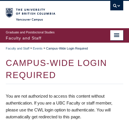
vancouver campus
Graduate and Postdoctoral Studies
Faculty and Staff
»
»
Faculty and Staff
Events
Campus-Wide Login Required
CAMPUS-WIDE LOGIN
REQUIRED
You are not authorized to access this content without
authentication. If you are a UBC Faculty or staff member,
please use the CWL login option to authenticate. You will
automatically get redirected to this page.