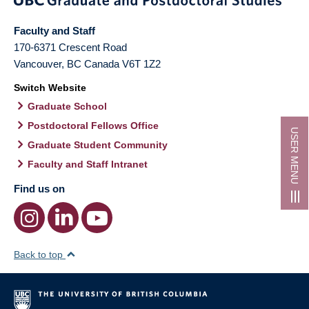
Faculty and Staff
170-6371 Crescent Road
Vancouver
,
BC
Canada
V6T 1Z2
Switch Website
Graduate School
Postdoctoral Fellows Office
USER MENU
Graduate Student Community
Faculty and Staff Intranet
Find us on
Back to top