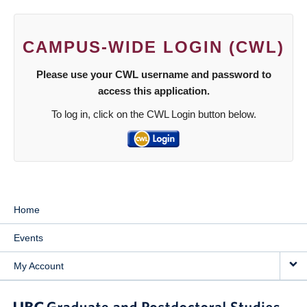
CAMPUS-WIDE LOGIN (CWL)
Please use your CWL username and password to
access this application.
To log in, click on the CWL Login button below.
Home
Events
My Account