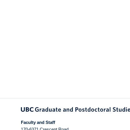
Faculty and Staff
170-6371 Crescent Road