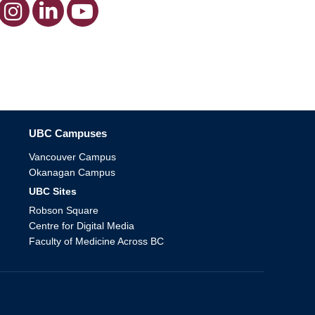
The University of British Columbia
UBC Campuses
Vancouver Campus
Okanagan Campus
UBC Sites
Robson Square
Centre for Digital Media
Faculty of Medicine Across BC