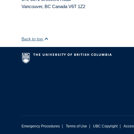
Vancouver
,
BC
Canada
V6T 1Z2
Back to top
|
|
|
Emergency Procedures
Terms of Use
UBC Copyright
Access