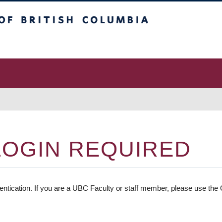
 Columbia
vancouver campus
LOGIN REQUIRED
entication. If you are a UBC Faculty or staff member, please use the C