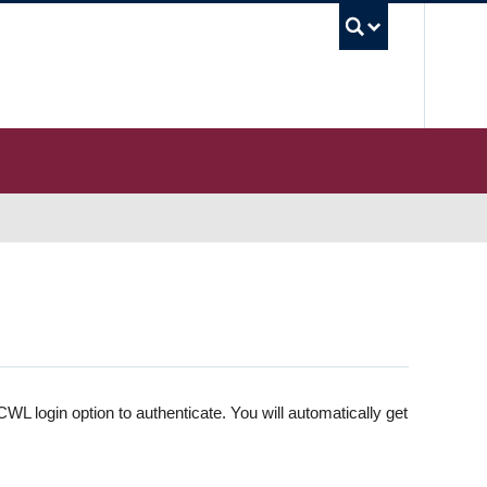
UBC S
WL login option to authenticate. You will automatically get