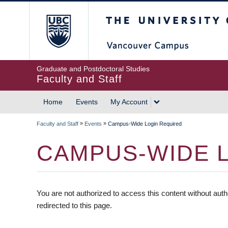
The University of British
Graduate and Postdoctoral Studies
Faculty and Staff
Home
Events
My Account
»
»
Faculty and Staff
Events
Campus-Wide Login Required
CAMPUS-WIDE 
You are not authorized to access this content without auth
redirected to this page.