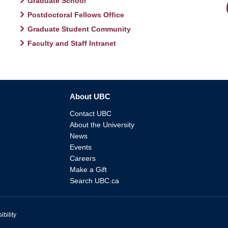
Graduate School
Postdoctoral Fellows Office
Graduate Student Community
Faculty and Staff Intranet
About UBC
Contact UBC
About the University
News
Events
Careers
Make a Gift
Search UBC.ca
ibility