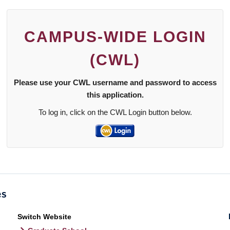
CAMPUS-WIDE LOGIN
(CWL)
Please use your CWL username and password to access
this application.
To log in, click on the CWL Login button below.
Switch Website