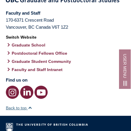
Faculty and Staff
170-6371 Crescent Road
Vancouver
,
BC
Canada
V6T 1Z2
Switch Website
Graduate School
Postdoctoral Fellows Office
USER MENU
Graduate Student Community
Faculty and Staff Intranet
Find us on
Back to top