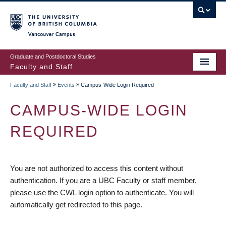
vancouver campus
Graduate and Postdoctoral Studies
Faculty and Staff
»
»
Faculty and Staff
Events
Campus-Wide Login Required
CAMPUS-WIDE LOGIN
REQUIRED
You are not authorized to access this content without
authentication. If you are a UBC Faculty or staff member,
please use the CWL login option to authenticate. You will
automatically get redirected to this page.