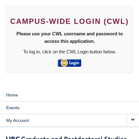
CAMPUS-WIDE LOGIN (CWL)
Please use your CWL username and password to
access this application.
To log in, click on the CWL Login button below.
Home
Events
My Account