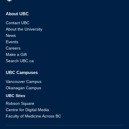
About UBC
Contact UBC
About the University
News
Events
Careers
Make a Gift
Search UBC.ca
UBC Campuses
Vancouver Campus
Okanagan Campus
UBC Sites
Robson Square
Centre for Digital Media
Faculty of Medicine Across BC