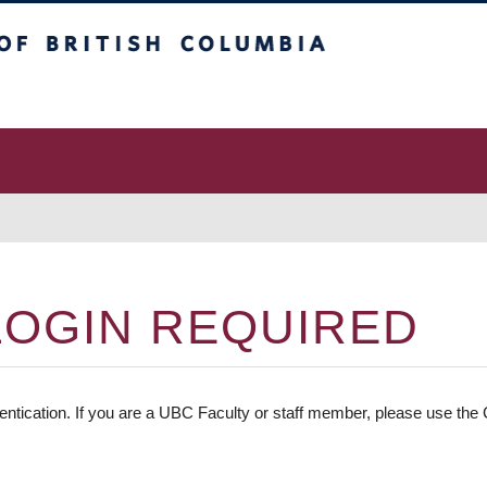
 Columbia
vancouver campus
LOGIN REQUIRED
entication. If you are a UBC Faculty or staff member, please use the C