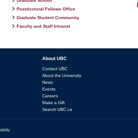
Graduate School
Postdoctoral Fellows Office
Graduate Student Community
Faculty and Staff Intranet
About UBC
Contact UBC
About the University
News
Events
Careers
Make a Gift
Search UBC.ca
ibility