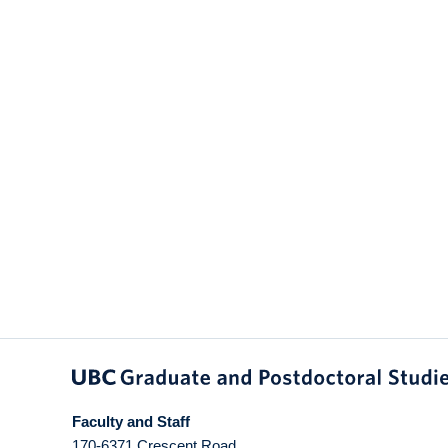
Faculty and Staff
170-6371 Crescent Road