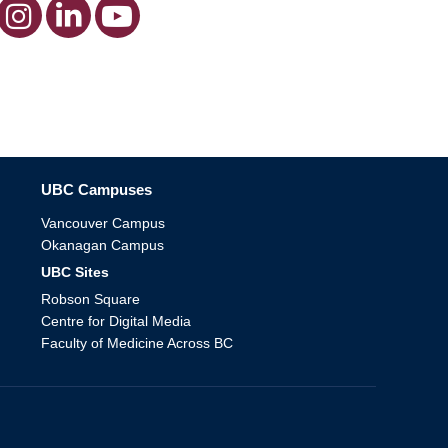
The University of British Columbia
UBC Campuses
Vancouver Campus
Okanagan Campus
UBC Sites
Robson Square
Centre for Digital Media
Faculty of Medicine Across BC