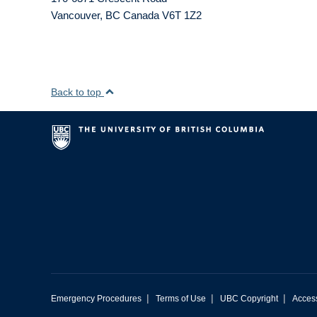
Vancouver
,
BC
Canada
V6T 1Z2
Back to top
|
|
|
Emergency Procedures
Terms of Use
UBC Copyright
Access