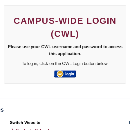
CAMPUS-WIDE LOGIN
(CWL)
Please use your CWL username and password to access
this application.
To log in, click on the CWL Login button below.
Switch Website