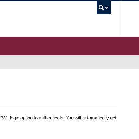
UBC S
WL login option to authenticate. You will automatically get