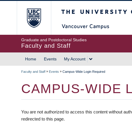
The University of British
Graduate and Postdoctoral Studies
Faculty and Staff
Home
Events
My Account
»
»
Faculty and Staff
Events
Campus-Wide Login Required
CAMPUS-WIDE 
You are not authorized to access this content without auth
redirected to this page.