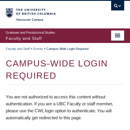
vancouver campus
Graduate and Postdoctoral Studies
Faculty and Staff
»
»
Faculty and Staff
Events
Campus-Wide Login Required
CAMPUS-WIDE LOGIN
REQUIRED
You are not authorized to access this content without
authentication. If you are a UBC Faculty or staff member,
please use the CWL login option to authenticate. You will
automatically get redirected to this page.