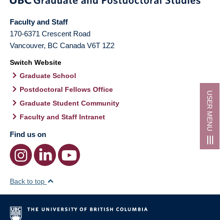
Faculty and Staff
170-6371 Crescent Road
Vancouver
,
BC
Canada
V6T 1Z2
Switch Website
Graduate School
Postdoctoral Fellows Office
USER MENU
Graduate Student Community
Faculty and Staff Intranet
Find us on
Back to top