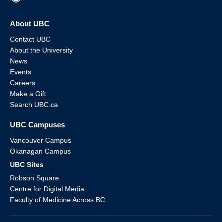
About UBC
Contact UBC
About the University
News
Events
Careers
Make a Gift
Search UBC.ca
UBC Campuses
Vancouver Campus
Okanagan Campus
UBC Sites
Robson Square
Centre for Digital Media
Faculty of Medicine Across BC