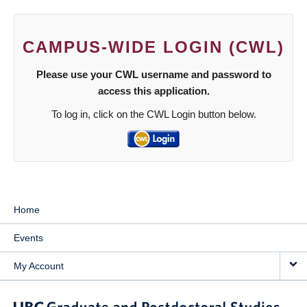
CAMPUS-WIDE LOGIN (CWL)
Please use your CWL username and password to
access this application.
To log in, click on the CWL Login button below.
Home
Events
My Account