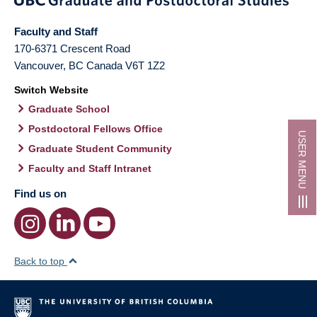
Faculty and Staff
170-6371 Crescent Road
Vancouver
,
BC
Canada
V6T 1Z2
Switch Website
Graduate School
Postdoctoral Fellows Office
USER MENU
Graduate Student Community
Faculty and Staff Intranet
Find us on
Back to top