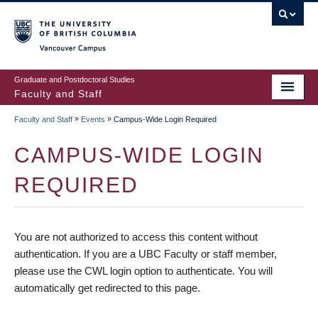
vancouver campus
Graduate and Postdoctoral Studies
Faculty and Staff
»
»
Faculty and Staff
Events
Campus-Wide Login Required
CAMPUS-WIDE LOGIN
REQUIRED
You are not authorized to access this content without
authentication. If you are a UBC Faculty or staff member,
please use the CWL login option to authenticate. You will
automatically get redirected to this page.