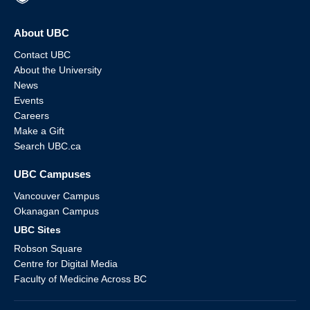
About UBC
Contact UBC
About the University
News
Events
Careers
Make a Gift
Search UBC.ca
UBC Campuses
Vancouver Campus
Okanagan Campus
UBC Sites
Robson Square
Centre for Digital Media
Faculty of Medicine Across BC