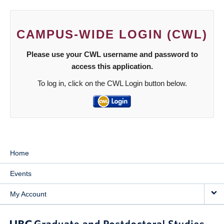
CAMPUS-WIDE LOGIN (CWL)
Please use your CWL username and password to
access this application.
To log in, click on the CWL Login button below.
Home
Events
My Account