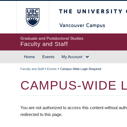
The University of British
Graduate and Postdoctoral Studies
Faculty and Staff
Home
Events
My Account
»
»
Faculty and Staff
Events
Campus-Wide Login Required
CAMPUS-WIDE 
You are not authorized to access this content without auth
redirected to this page.