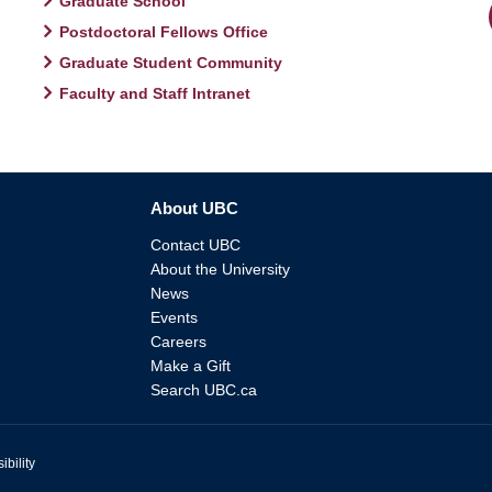
Graduate School
Postdoctoral Fellows Office
Graduate Student Community
Faculty and Staff Intranet
About UBC
Contact UBC
About the University
News
Events
Careers
Make a Gift
Search UBC.ca
ibility