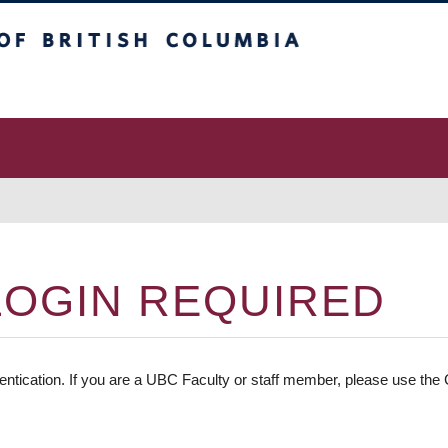
 Columbia
vancouver campus
LOGIN REQUIRED
entication. If you are a UBC Faculty or staff member, please use the C