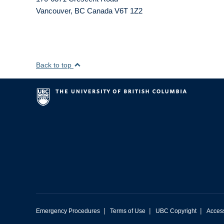
Vancouver
,
BC
Canada
V6T 1Z2
Back to top
|
|
|
Emergency Procedures
Terms of Use
UBC Copyright
Access