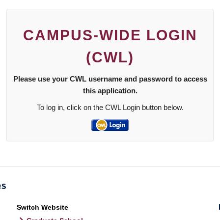
CAMPUS-WIDE LOGIN
(CWL)
Please use your CWL username and password to access
this application.
To log in, click on the CWL Login button below.
Switch Website