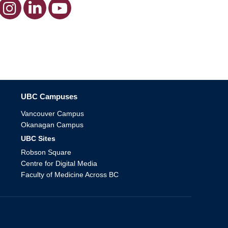
The University of British Columbia
UBC Campuses
Vancouver Campus
Okanagan Campus
UBC Sites
Robson Square
Centre for Digital Media
Faculty of Medicine Across BC