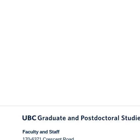
Faculty and Staff
170-6371 Crescent Road