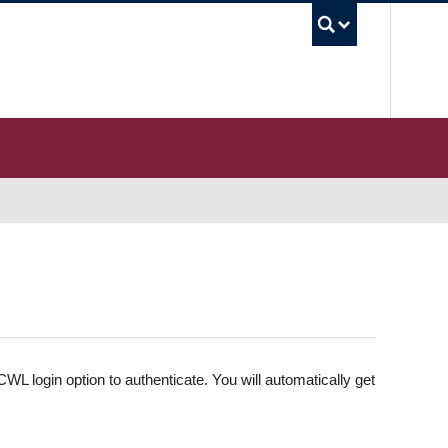
UBC S
WL login option to authenticate. You will automatically get