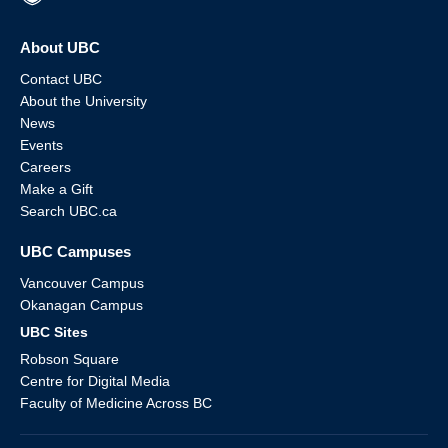
About UBC
Contact UBC
About the University
News
Events
Careers
Make a Gift
Search UBC.ca
UBC Campuses
Vancouver Campus
Okanagan Campus
UBC Sites
Robson Square
Centre for Digital Media
Faculty of Medicine Across BC