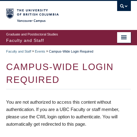
vancouver campus
Graduate and Postdoctoral Studies
Faculty and Staff
»
»
Faculty and Staff
Events
Campus-Wide Login Required
CAMPUS-WIDE LOGIN
REQUIRED
You are not authorized to access this content without
authentication. If you are a UBC Faculty or staff member,
please use the CWL login option to authenticate. You will
automatically get redirected to this page.