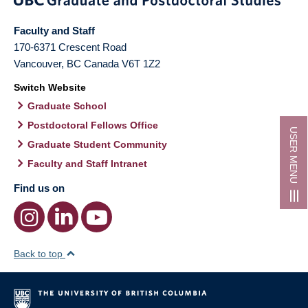
Faculty and Staff
170-6371 Crescent Road
Vancouver
,
BC
Canada
V6T 1Z2
Switch Website
Graduate School
Postdoctoral Fellows Office
USER MENU
Graduate Student Community
Faculty and Staff Intranet
Find us on
Back to top