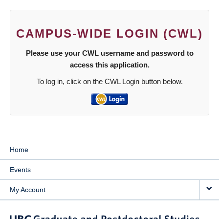
CAMPUS-WIDE LOGIN (CWL)
Please use your CWL username and password to
access this application.
To log in, click on the CWL Login button below.
Home
Events
My Account