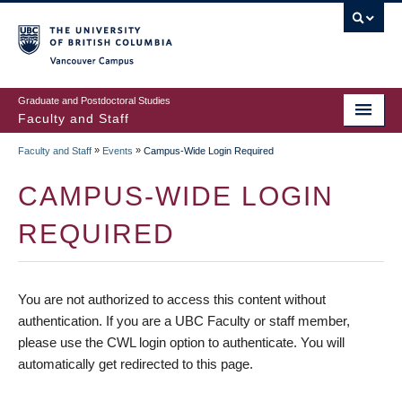
vancouver campus
Graduate and Postdoctoral Studies
Faculty and Staff
»
»
Faculty and Staff
Events
Campus-Wide Login Required
CAMPUS-WIDE LOGIN
REQUIRED
You are not authorized to access this content without
authentication. If you are a UBC Faculty or staff member,
please use the CWL login option to authenticate. You will
automatically get redirected to this page.