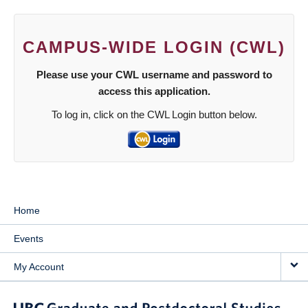
CAMPUS-WIDE LOGIN (CWL)
Please use your CWL username and password to
access this application.
To log in, click on the CWL Login button below.
Home
Events
My Account