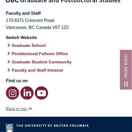
Faculty and Staff
170-6371 Crescent Road
Vancouver
,
BC
Canada
V6T 1Z2
Switch Website
Graduate School
Postdoctoral Fellows Office
USER MENU
Graduate Student Community
Faculty and Staff Intranet
Find us on
Back to top