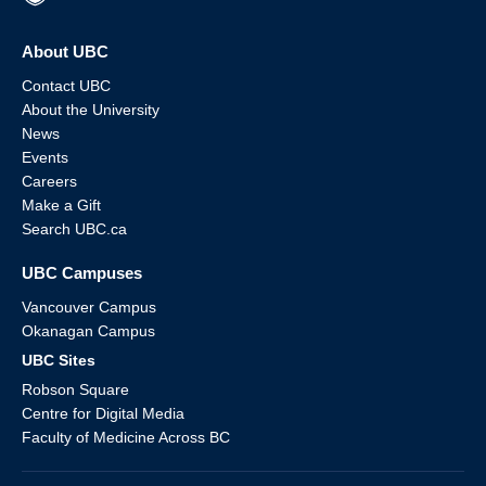
About UBC
Contact UBC
About the University
News
Events
Careers
Make a Gift
Search UBC.ca
UBC Campuses
Vancouver Campus
Okanagan Campus
UBC Sites
Robson Square
Centre for Digital Media
Faculty of Medicine Across BC