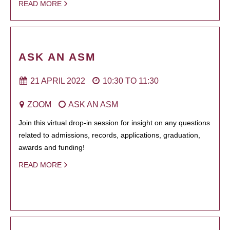
READ MORE
ASK AN ASM
21 APRIL 2022
10:30
TO
11:30
ZOOM
ASK AN ASM
Join this virtual drop-in session for insight on any questions
related to admissions, records, applications, graduation,
awards and funding!
READ MORE