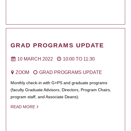
GRAD PROGRAMS UPDATE
10 MARCH 2022
10:00
TO
11:30
ZOOM
GRAD PROGRAMS UPDATE
Monthly check-in with G+PS and graduate programs
(faculty Graduate Advisors, Directors, Program Chairs,
program staff, and Associate Deans):
READ MORE