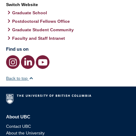
Switch Website
Graduate School
Postdoctoral Fellows Office
Graduate Student Community
Faculty and Staff Intranet
Find us on
Back to top
About UBC
Contact UBC
About the University