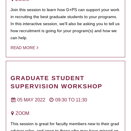
Join this session to learn how G+PS can support your work
in recruiting the best graduate students to your programs.
In this interactive session, we'll also be asking you to tell us
how recruitment is going for your program(s) and how we
can help.
READ MORE
GRADUATE STUDENT
SUPERVISION WORKSHOP
05 MAY 2022
09:30
TO
11:30
ZOOM
This session is great for faculty members new to their grad
advisor roles, and open to those who may have missed an