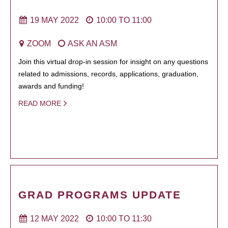
19 MAY 2022
10:00
TO
11:00
ZOOM
ASK AN ASM
Join this virtual drop-in session for insight on any questions
related to admissions, records, applications, graduation,
awards and funding!
READ MORE
GRAD PROGRAMS UPDATE
12 MAY 2022
10:00
TO
11:30