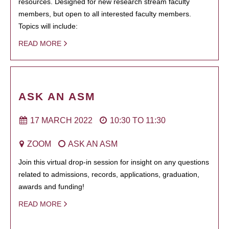
resources. Designed for new research stream faculty
members, but open to all interested faculty members.
Topics will include:
READ MORE
ASK AN ASM
17 MARCH 2022
10:30
TO
11:30
ZOOM
ASK AN ASM
Join this virtual drop-in session for insight on any questions
related to admissions, records, applications, graduation,
awards and funding!
READ MORE