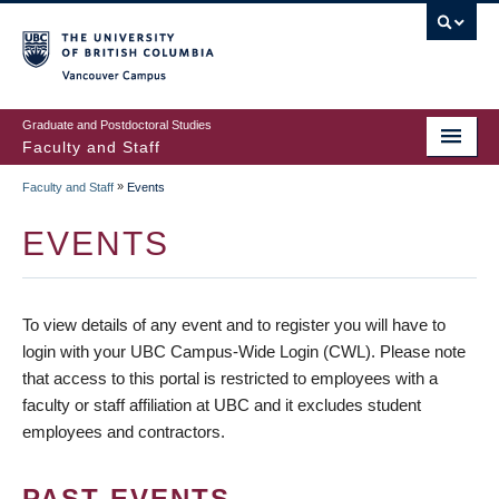
vancouver campus
Graduate and Postdoctoral Studies
Faculty and Staff
»
Faculty and Staff
Events
EVENTS
To view details of any event and to register you will have to
login with your UBC Campus-Wide Login (CWL). Please note
that access to this portal is restricted to employees with a
faculty or staff affiliation at UBC and it excludes student
employees and contractors.
PAST EVENTS