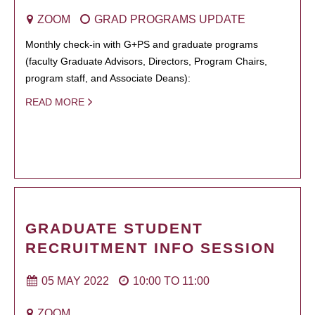
ZOOM
GRAD PROGRAMS UPDATE
Monthly check-in with G+PS and graduate programs
(faculty Graduate Advisors, Directors, Program Chairs,
program staff, and Associate Deans):
READ MORE
GRADUATE STUDENT
RECRUITMENT INFO SESSION
05 MAY 2022
10:00
TO
11:00
ZOOM