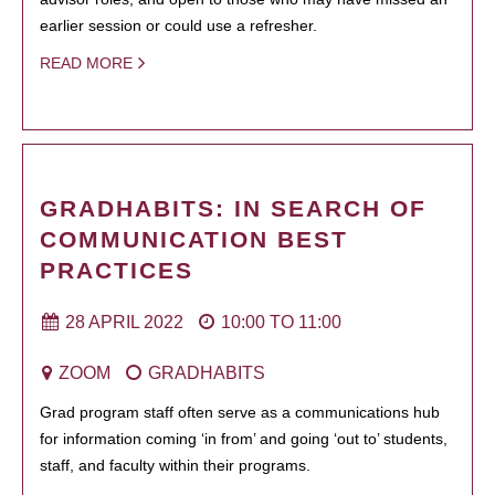
earlier session or could use a refresher.
READ MORE
GRADHABITS: IN SEARCH OF
COMMUNICATION BEST
PRACTICES
28 APRIL 2022
10:00
TO
11:00
ZOOM
GRADHABITS
Grad program staff often serve as a communications hub
for information coming ‘in from’ and going ‘out to’ students,
staff, and faculty within their programs.