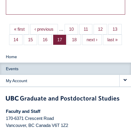
« first
‹ previous
…
10
11
12
13
14
15
16
17
18
next ›
last »
Home
Events
My Account
Faculty and Staff
170-6371 Crescent Road
Vancouver
,
BC
Canada
V6T 1Z2