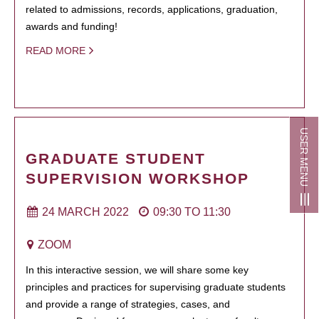
related to admissions, records, applications, graduation,
awards and funding!
READ MORE
USER MENU
GRADUATE STUDENT
SUPERVISION WORKSHOP
24 MARCH 2022
09:30
TO
11:30
ZOOM
In this interactive session, we will share some key
principles and practices for supervising graduate students
and provide a range of strategies, cases, and