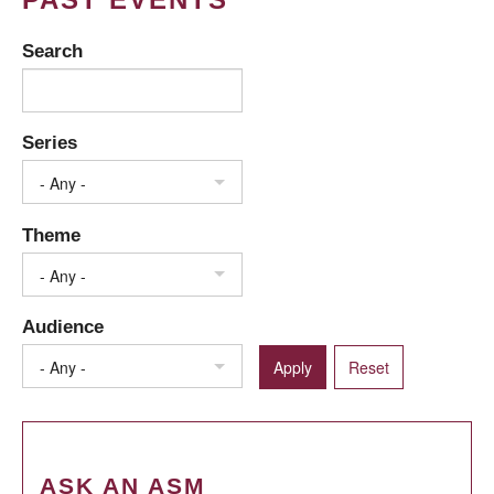
Search
Series
- Any -
Theme
- Any -
Audience
- Any -
ASK AN ASM