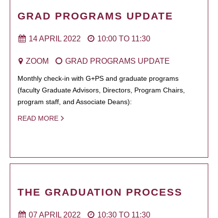
GRAD PROGRAMS UPDATE
14 APRIL 2022
10:00
TO
11:30
ZOOM
GRAD PROGRAMS UPDATE
Monthly check-in with G+PS and graduate programs
(faculty Graduate Advisors, Directors, Program Chairs,
program staff, and Associate Deans):
READ MORE
THE GRADUATION PROCESS
07 APRIL 2022
10:30
TO
11:30