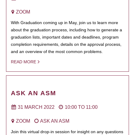
ZOOM
With Graduation coming up in May, join us to learn more
about the graduation process, including how to generate a
graduation lists, important dates and deadlines, program
completion requirements, details on the approval process,
and an overview of the most common problems.
READ MORE
ASK AN ASM
31 MARCH 2022
10:00
TO
11:00
ZOOM
ASK AN ASM
Join this virtual drop-in session for insight on any questions