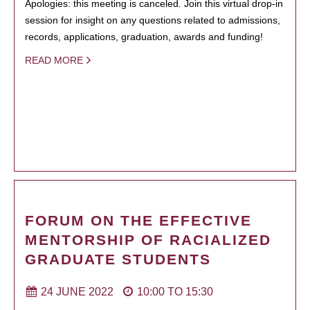
Apologies: this meeting is canceled. Join this virtual drop-in
session for insight on any questions related to admissions,
records, applications, graduation, awards and funding!
READ MORE
FORUM ON THE EFFECTIVE
MENTORSHIP OF RACIALIZED
GRADUATE STUDENTS
24 JUNE 2022
10:00
TO
15:30