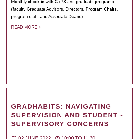
Monthly check-in with G+PS and graduate programs
(faculty Graduate Advisors, Directors, Program Chairs,
program staff, and Associate Deans):
READ MORE
GRADHABITS: NAVIGATING
SUPERVISION AND STUDENT -
SUPERVISORY CONCERNS
02 JUNE 2022
10:00
TO
11:30