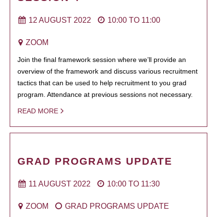
12 AUGUST 2022
10:00
TO
11:00
ZOOM
Join the final framework session where we’ll provide an
overview of the framework and discuss various recruitment
tactics that can be used to help recruitment to you grad
program. Attendance at previous sessions not necessary.
READ MORE
GRAD PROGRAMS UPDATE
11 AUGUST 2022
10:00
TO
11:30
ZOOM
GRAD PROGRAMS UPDATE