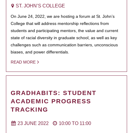
ST. JOHN’S COLLEGE
On June 24, 2022, we are hosting a forum at St. John’s
College that will address mentorship reflections from
students and participating mentors, the value and current
state of racial diversity in graduate school, as well as key
challenges such as communication barriers, unconscious
biases, and power differentials.
READ MORE
GRADHABITS: STUDENT
ACADEMIC PROGRESS
TRACKING
23 JUNE 2022
10:00
TO
11:00