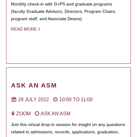
Monthly check-in with G+PS and graduate programs
(faculty Graduate Advisors, Directors, Program Chairs,
program staff, and Associate Deans):
READ MORE
ASK AN ASM
28 JULY 2022
10:00
TO
11:00
ZOOM
ASK AN ASM
Join this virtual drop-in session for insight on any questions
related to admissions, records, applications, graduation,