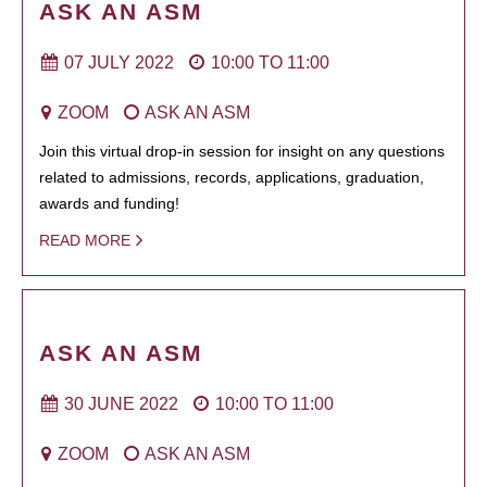
ASK AN ASM
07 JULY 2022
10:00
TO
11:00
ZOOM
ASK AN ASM
Join this virtual drop-in session for insight on any questions
related to admissions, records, applications, graduation,
awards and funding!
READ MORE
ASK AN ASM
30 JUNE 2022
10:00
TO
11:00
ZOOM
ASK AN ASM