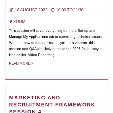
18 AUGUST 2022
10:00
TO
11:30
ZOOM
This session will cover everything from the Set-up and
Manage My Applications tab to submitting technical issues.
Whether new to the admission cycle or a veteran, this
session and Q&A are likely to make the 2023-24 journey a
little easier. Video Recording
READ MORE
MARKETING AND
RECRUITMENT FRAMEWORK
SESSION 4