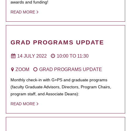
awards and funding!
READ MORE
GRAD PROGRAMS UPDATE
14 JULY 2022
10:00
TO
11:30
ZOOM
GRAD PROGRAMS UPDATE
Monthly check-in with G+PS and graduate programs
(faculty Graduate Advisors, Directors, Program Chairs,
program staff, and Associate Deans):
READ MORE