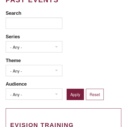
Search
Series
- Any -
Theme
- Any -
Audience
- Any -
EVISION TRAINING