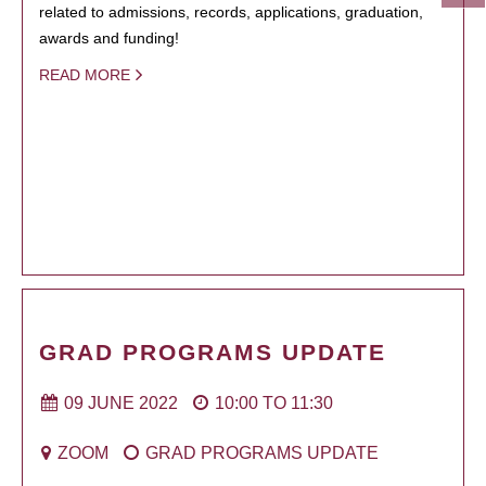
related to admissions, records, applications, graduation,
awards and funding!
READ MORE
GRAD PROGRAMS UPDATE
09 JUNE 2022
10:00
TO
11:30
ZOOM
GRAD PROGRAMS UPDATE