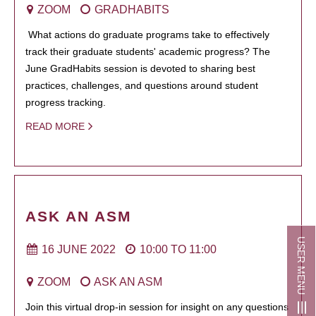
ZOOM
GRADHABITS
What actions do graduate programs take to effectively
track their graduate students' academic progress? The
June GradHabits session is devoted to sharing best
practices, challenges, and questions around student
progress tracking.
READ MORE
ASK AN ASM
USER MENU
16 JUNE 2022
10:00
TO
11:00
ZOOM
ASK AN ASM
Join this virtual drop-in session for insight on any questions