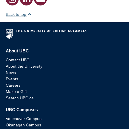
Back to top
About UBC
Contact UBC
About the University
News
Events
Careers
Make a Gift
Search UBC.ca
UBC Campuses
Vancouver Campus
Okanagan Campus