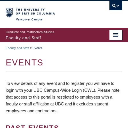
vancouver campus
Graduate and Postdoctoral Studies
Faculty and Staff
»
Faculty and Staff
Events
EVENTS
To view details of any event and to register you will have to
login with your UBC Campus-Wide Login (CWL). Please note
that access to this portal is restricted to employees with a
faculty or staff affiliation at UBC and it excludes student
employees and contractors.
PAST EVENTS