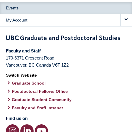
Events
My Account
Faculty and Staff
170-6371 Crescent Road
Vancouver
,
BC
Canada
V6T 1Z2
Switch Website
Graduate School
Postdoctoral Fellows Office
Graduate Student Community
Faculty and Staff Intranet
Find us on