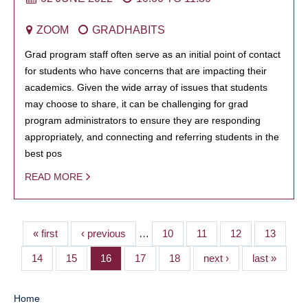
ZOOM
GRADHABITS
Grad program staff often serve as an initial point of contact
for students who have concerns that are impacting their
academics. Given the wide array of issues that students
may choose to share, it can be challenging for grad
program administrators to ensure they are responding
appropriately, and connecting and referring students in the
best pos
READ MORE
« first
‹ previous
…
10
11
12
13
14
15
16
17
18
next ›
last »
Home