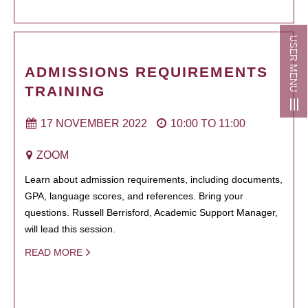
USER MENU
ADMISSIONS REQUIREMENTS
TRAINING
17 NOVEMBER 2022
10:00
TO
11:00
ZOOM
Learn about admission requirements, including documents,
GPA, language scores, and references. Bring your
questions. Russell Berrisford, Academic Support Manager,
will lead this session.
READ MORE