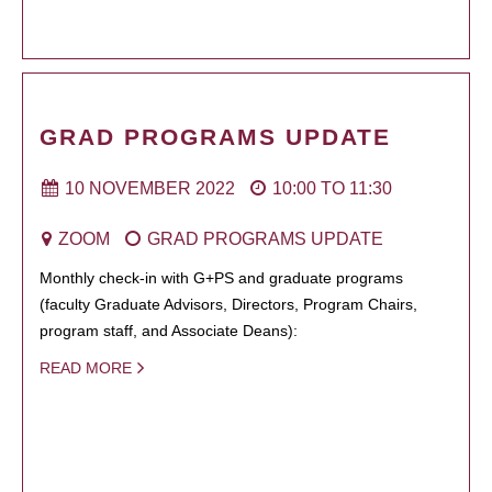
GRAD PROGRAMS UPDATE
10 NOVEMBER 2022
10:00
TO
11:30
ZOOM
GRAD PROGRAMS UPDATE
Monthly check-in with G+PS and graduate programs
(faculty Graduate Advisors, Directors, Program Chairs,
program staff, and Associate Deans):
READ MORE