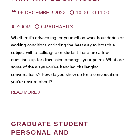
06 DECEMBER 2022
10:00
TO
11:00
ZOOM
GRADHABITS
Whether it’s advocating for yourself on work boundaries or
working conditions or finding the best way to broach a
subject with a colleague or student, here are a few
questions up for discussion amongst your peers: What are
some of the ways you’ve handled challenging
conversations? How do you show up for a conversation
you’re unsure about?
READ MORE
GRADUATE STUDENT
PERSONAL AND