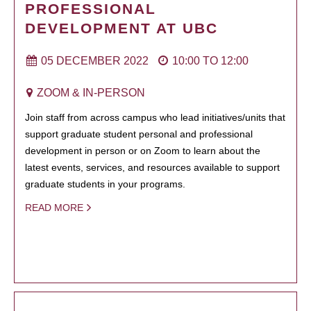
PROFESSIONAL
DEVELOPMENT AT UBC
05 DECEMBER 2022
10:00
TO
12:00
ZOOM & IN-PERSON
Join staff from across campus who lead initiatives/units that
support graduate student personal and professional
development in person or on Zoom to learn about the
latest events, services, and resources available to support
graduate students in your programs.
READ MORE