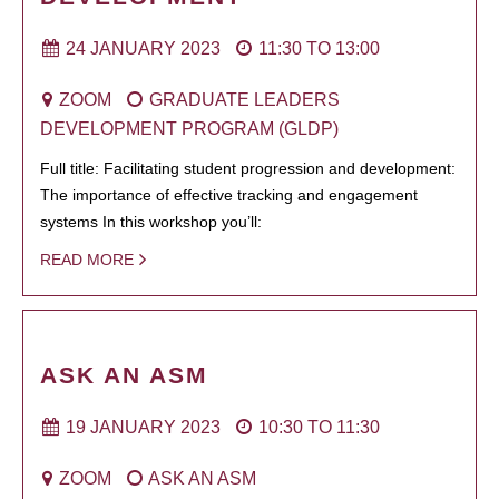
24 JANUARY 2023
11:30
TO
13:00
ZOOM
GRADUATE LEADERS
DEVELOPMENT PROGRAM (GLDP)
Full title: Facilitating student progression and development:
The importance of effective tracking and engagement
systems In this workshop you’ll:
READ MORE
ASK AN ASM
19 JANUARY 2023
10:30
TO
11:30
ZOOM
ASK AN ASM