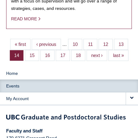
with a focus on supervision and will go over a range of
strategies, cases, and resources.
READ MORE
« first
‹ previous
…
10
11
12
13
14
15
16
17
18
next ›
last »
Home
Events
My Account
Faculty and Staff