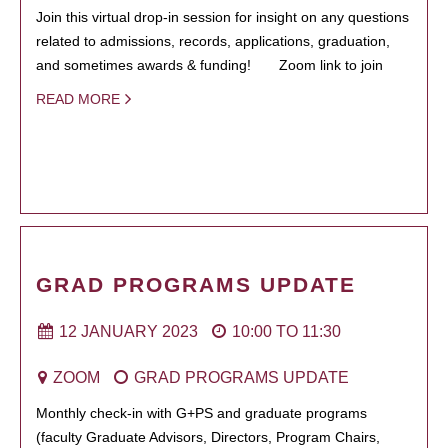
Join this virtual drop-in session for insight on any questions
related to admissions, records, applications, graduation,
and sometimes awards & funding! Zoom link to join
READ MORE
GRAD PROGRAMS UPDATE
12 JANUARY 2023
10:00
TO
11:30
ZOOM
GRAD PROGRAMS UPDATE
Monthly check-in with G+PS and graduate programs
(faculty Graduate Advisors, Directors, Program Chairs,