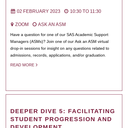
02 FEBRUARY 2023
10:30
TO
11:30
ZOOM
ASK AN ASM
Have a question for one of our SAS Academic Support
Managers (ASMs)? Join one of our Ask an ASM virtual
drop-in sessions for insight on any questions related to
admissions, records, applications, and/or graduation.
READ MORE
DEEPER DIVE 5: FACILITATING
STUDENT PROGRESSION AND
DEVELOPMENT