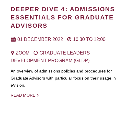
DEEPER DIVE 4: ADMISSIONS
ESSENTIALS FOR GRADUATE
ADVISORS
01 DECEMBER 2022
10:30
TO
12:00
ZOOM
GRADUATE LEADERS
DEVELOPMENT PROGRAM (GLDP)
An overview of admissions policies and procedures for
Graduate Advisors with particular focus on their usage in
eVision.
READ MORE