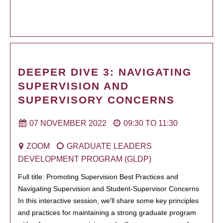
DEEPER DIVE 3: NAVIGATING
SUPERVISION AND
SUPERVISORY CONCERNS
07 NOVEMBER 2022
09:30
TO
11:30
ZOOM
GRADUATE LEADERS
DEVELOPMENT PROGRAM (GLDP)
Full title: Promoting Supervision Best Practices and
Navigating Supervision and Student-Supervisor Concerns
In this interactive session, we'll share some key principles
and practices for maintaining a strong graduate program