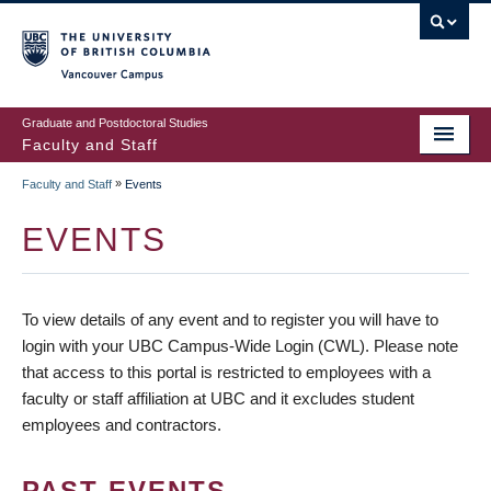
vancouver campus
Graduate and Postdoctoral Studies
Faculty and Staff
»
Faculty and Staff
Events
EVENTS
To view details of any event and to register you will have to
login with your UBC Campus-Wide Login (CWL). Please note
that access to this portal is restricted to employees with a
faculty or staff affiliation at UBC and it excludes student
employees and contractors.
PAST EVENTS