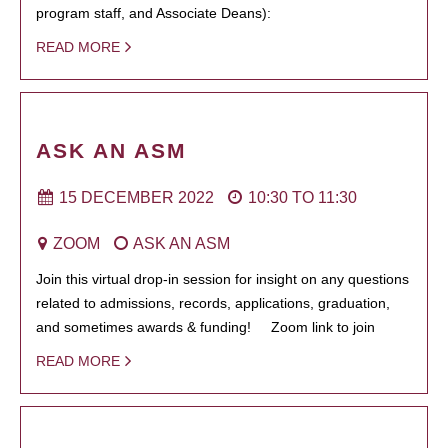
program staff, and Associate Deans):
READ MORE
ASK AN ASM
15 DECEMBER 2022
10:30
TO
11:30
ZOOM
ASK AN ASM
Join this virtual drop-in session for insight on any questions
related to admissions, records, applications, graduation,
and sometimes awards & funding! Zoom link to join
READ MORE