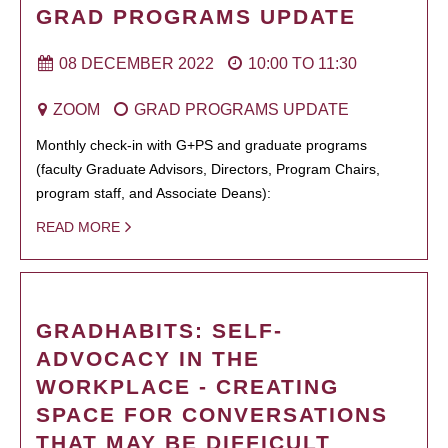
GRAD PROGRAMS UPDATE
08 DECEMBER 2022
10:00
TO
11:30
ZOOM
GRAD PROGRAMS UPDATE
Monthly check-in with G+PS and graduate programs
(faculty Graduate Advisors, Directors, Program Chairs,
program staff, and Associate Deans):
READ MORE
GRADHABITS: SELF-
ADVOCACY IN THE
WORKPLACE - CREATING
SPACE FOR CONVERSATIONS
THAT MAY BE DIFFICULT