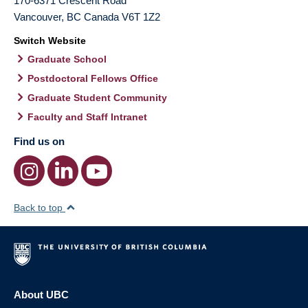
170-6371 Crescent Road
Vancouver
,
BC
Canada
V6T 1Z2
Switch Website
Graduate School
Postdoctoral Fellows Office
Graduate Student Community
Faculty and Staff Intranet
Find us on
Back to top
About UBC