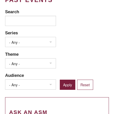
Search
Series
- Any -
Theme
- Any -
Audience
- Any -
ASK AN ASM